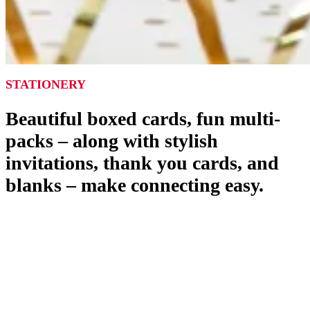
STATIONERY
Beautiful boxed cards, fun multi-
packs – along with stylish
invitations, thank you cards, and
blanks – make connecting easy.