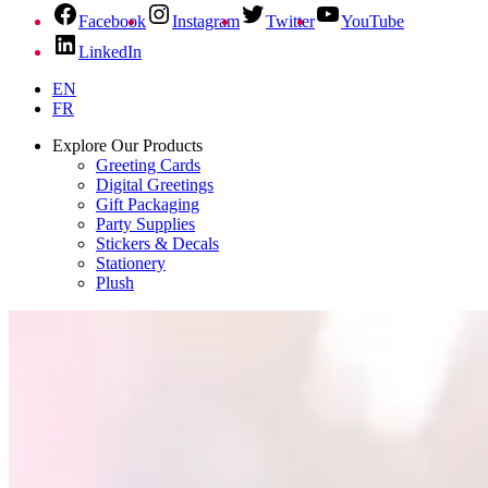
Facebook
Instagram
Twitter
YouTube
LinkedIn
EN
FR
Explore Our Products
Greeting Cards
Digital Greetings
Gift Packaging
Party Supplies
Stickers & Decals
Stationery
Plush