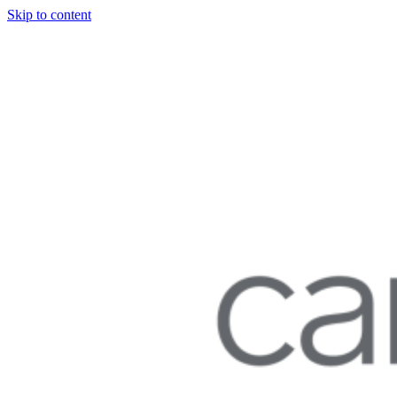
Skip to content