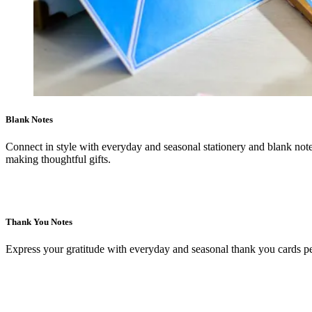
Blank Notes
Connect in style with everyday and seasonal stationery and blank notes
making thoughtful gifts.
Thank You Notes
Express your gratitude with everyday and seasonal thank you cards per