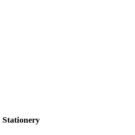
Stationery