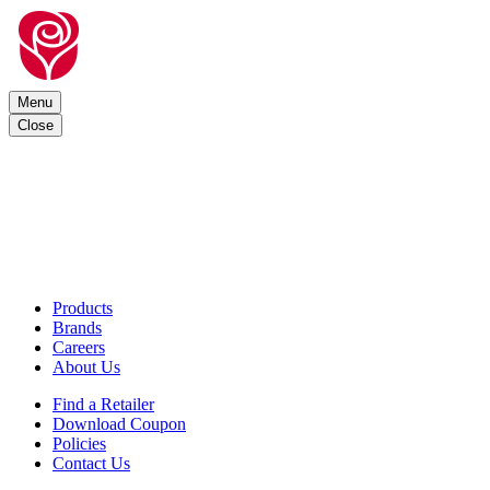
Menu
Close
Products
Brands
Careers
About Us
Find a Retailer
Download Coupon
Policies
Contact Us