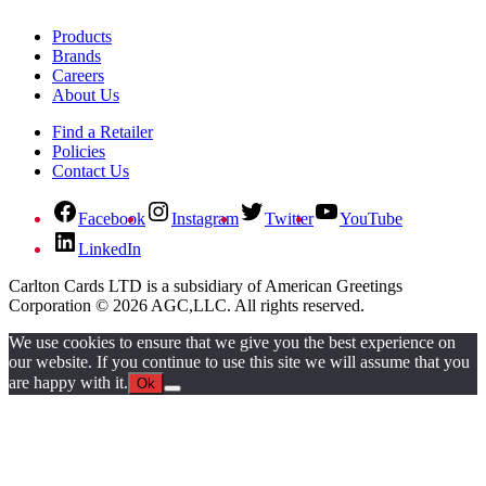
Products
Brands
Careers
About Us
Find a Retailer
Policies
Contact Us
Facebook
Instagram
Twitter
YouTube
LinkedIn
Carlton Cards LTD is a subsidiary of American Greetings
Corporation © 2026 AGC,LLC. All rights reserved.
We use cookies to ensure that we give you the best experience on
our website. If you continue to use this site we will assume that you
are happy with it.
Ok