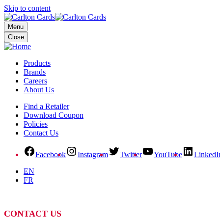
Skip to content
Menu
Close
Products
Brands
Careers
About Us
Find a Retailer
Download Coupon
Policies
Contact Us
Facebook
Instagram
Twitter
YouTube
LinkedI
EN
FR
CONTACT US