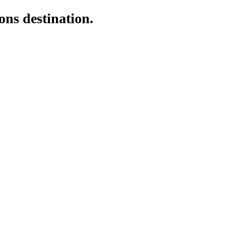
ons destination.