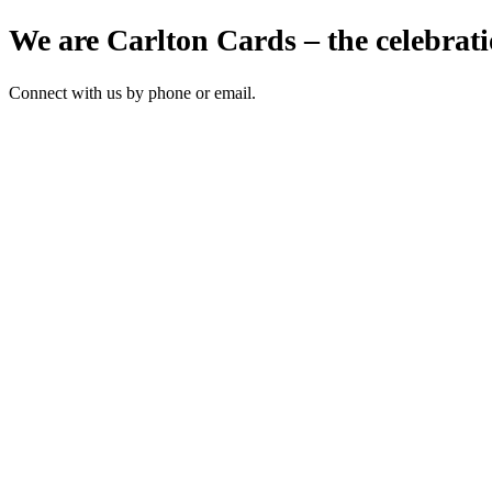
We are Carlton Cards – the celebrati
Connect with us by phone or email.